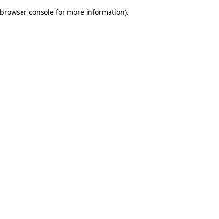
browser console for more information)
.