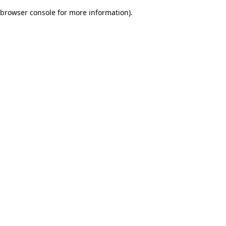
browser console for more information)
.