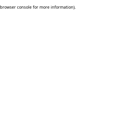
browser console for more information)
.