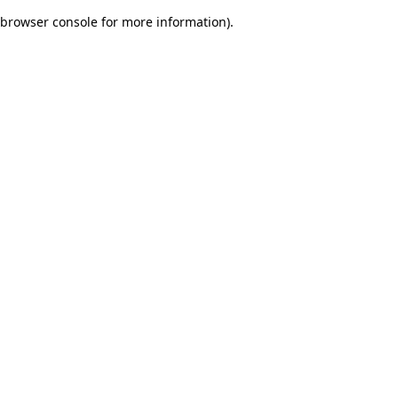
browser console for more information)
.