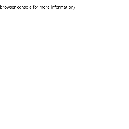
browser console for more information)
.