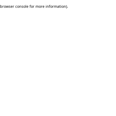
browser console for more information)
.