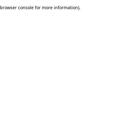
browser console for more information)
.