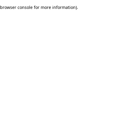
browser console for more information)
.