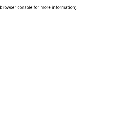
browser console for more information)
.