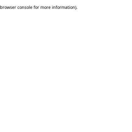
browser console for more information)
.