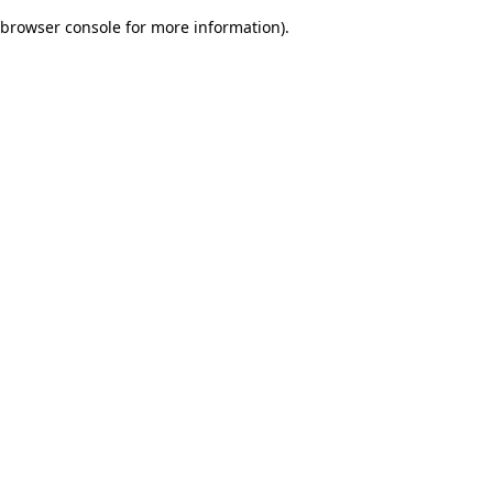
browser console for more information)
.