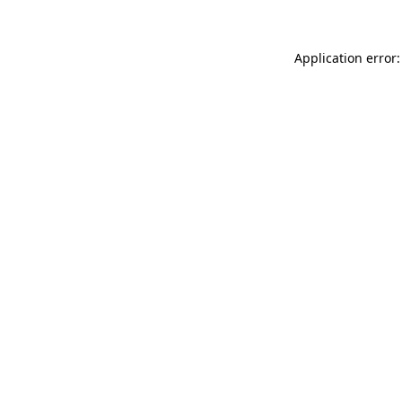
Application error