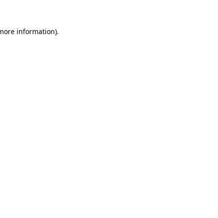
 more information)
.