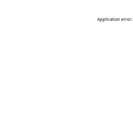
Application error