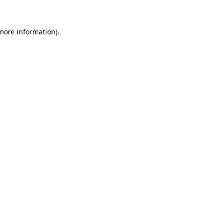
 more information)
.