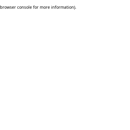
browser console for more information)
.