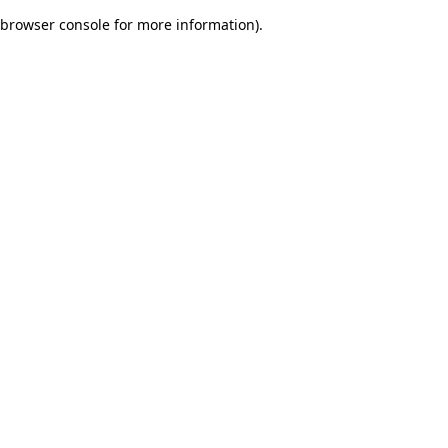
browser console for more information)
.