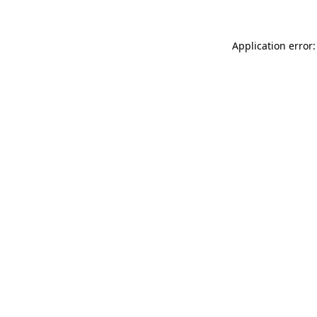
Application error