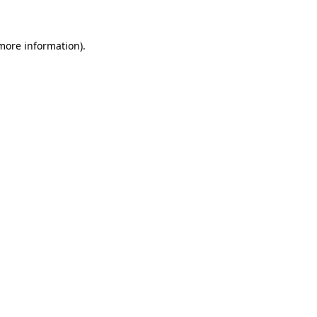
 more information)
.