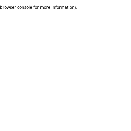
browser console for more information)
.