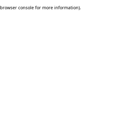
browser console for more information)
.