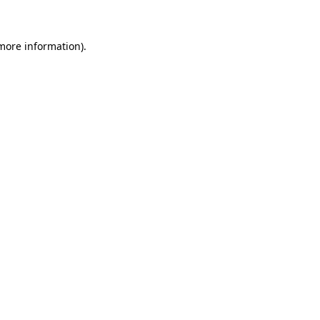
 more information)
.