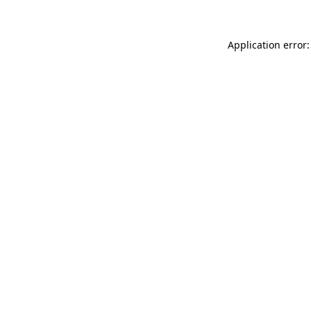
Application error