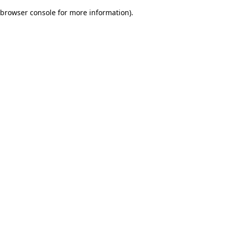
browser console for more information)
.