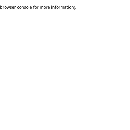
browser console for more information)
.