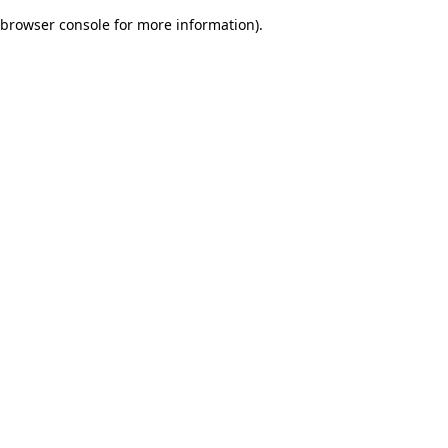
browser console for more information)
.