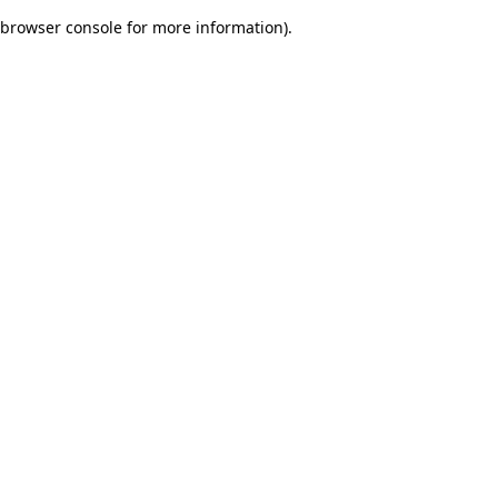
browser console for more information)
.