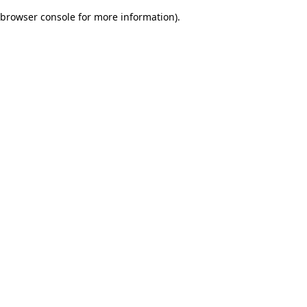
browser console for more information)
.