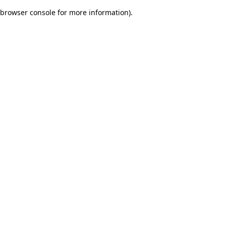
browser console for more information)
.