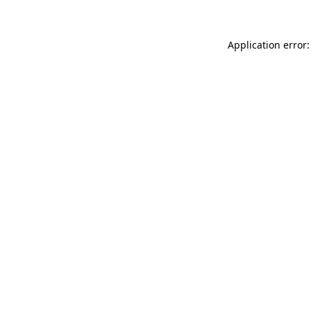
Application error