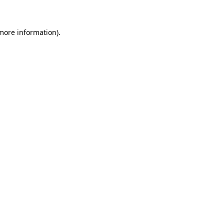
 more information)
.