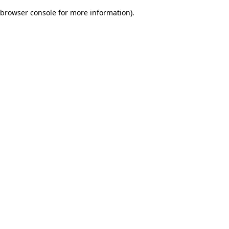
browser console for more information)
.