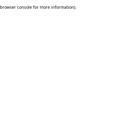
browser console for more information)
.