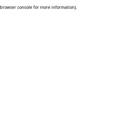
browser console for more information)
.