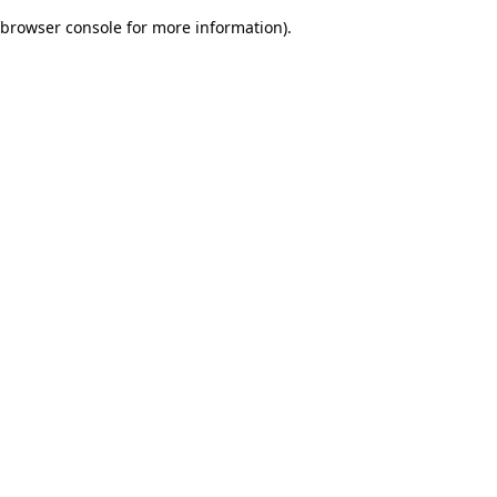
browser console for more information)
.