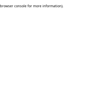
browser console for more information)
.