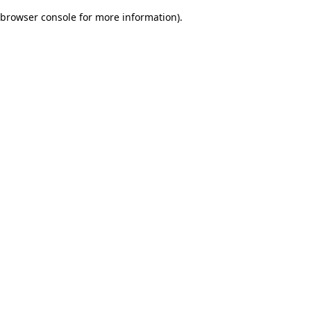
browser console for more information)
.