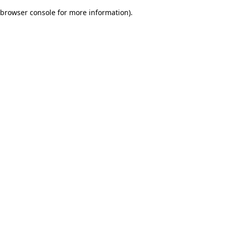
browser console for more information)
.