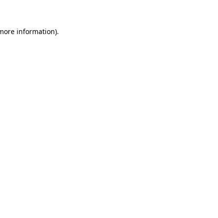
 more information)
.