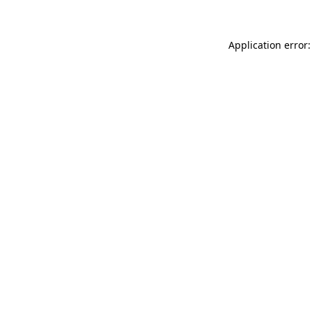
Application error