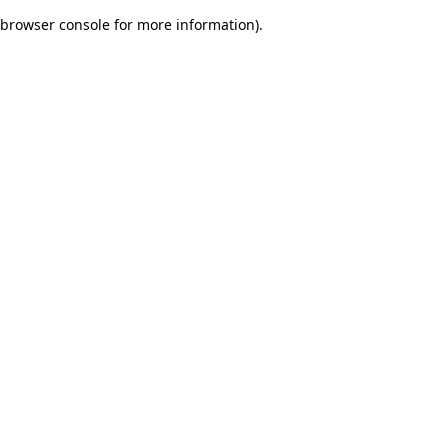
browser console for more information)
.