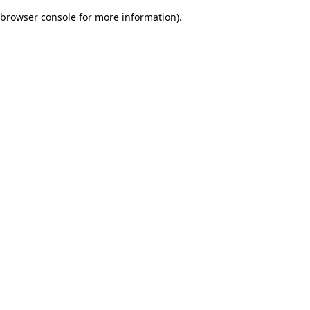
browser console for more information)
.