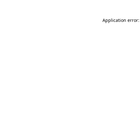
Application error