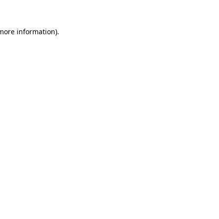
 more information)
.