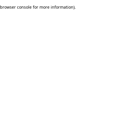
browser console for more information)
.