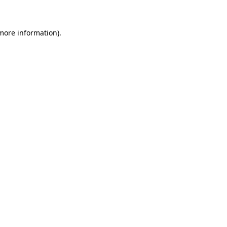
 more information)
.