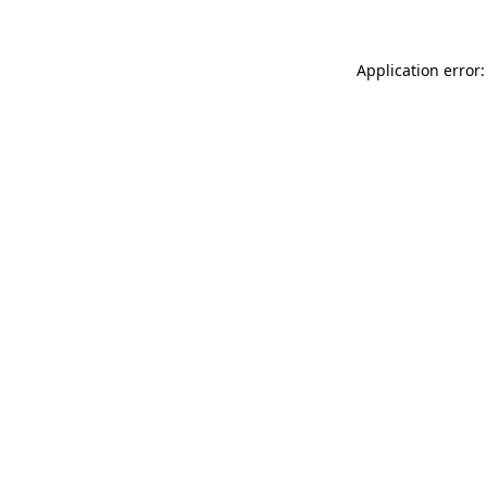
Application error