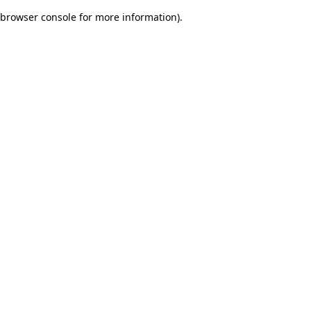
browser console for more information)
.