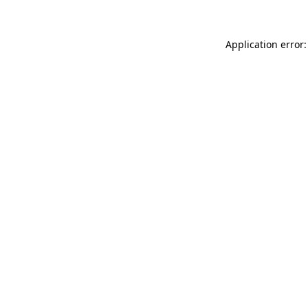
Application error