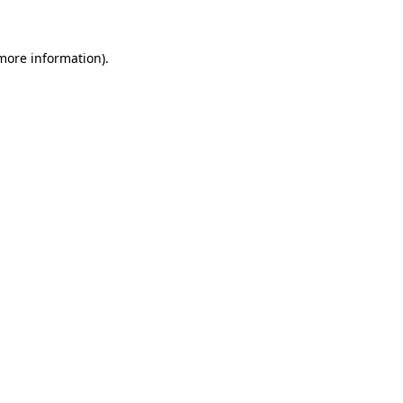
 more information)
.