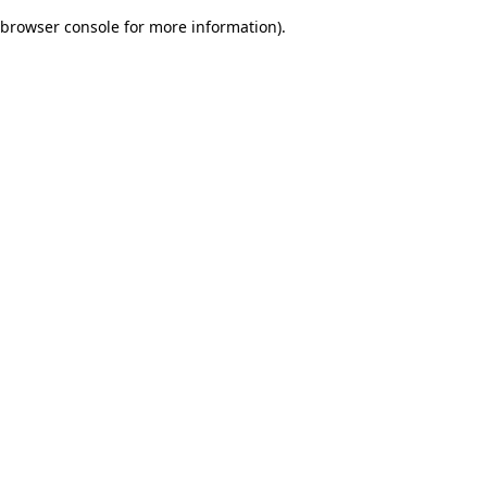
browser console for more information)
.