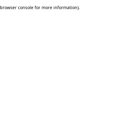
browser console for more information)
.