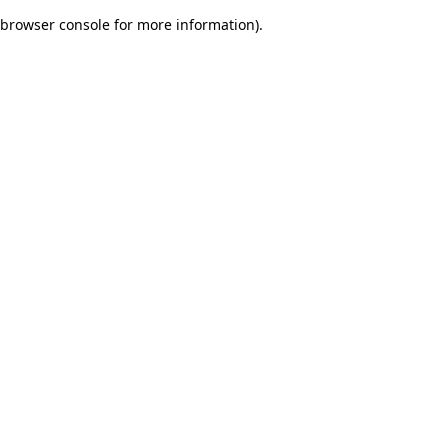
browser console for more information)
.