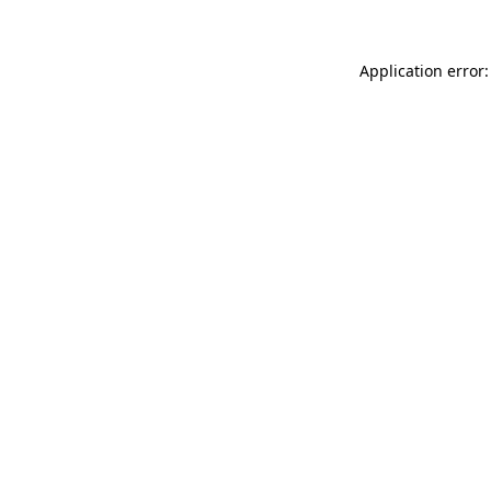
Application error