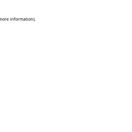
 more information)
.