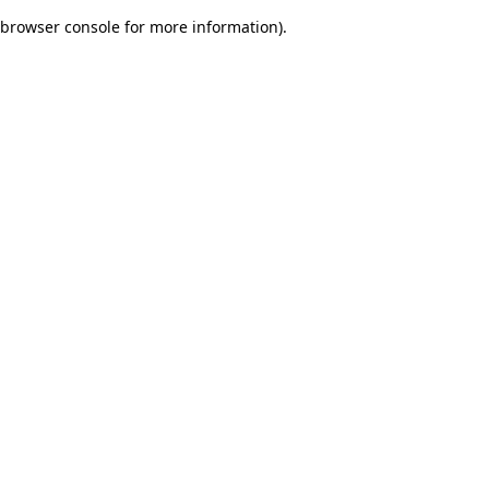
browser console for more information)
.