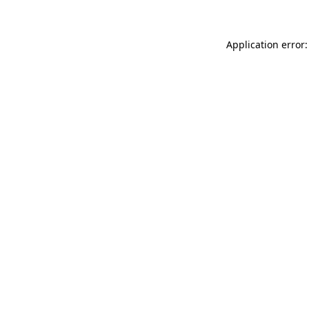
Application error