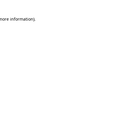
 more information)
.