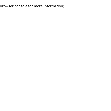
browser console for more information)
.