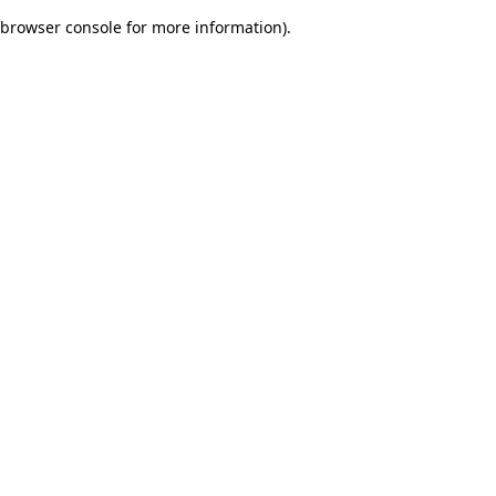
browser console for more information)
.