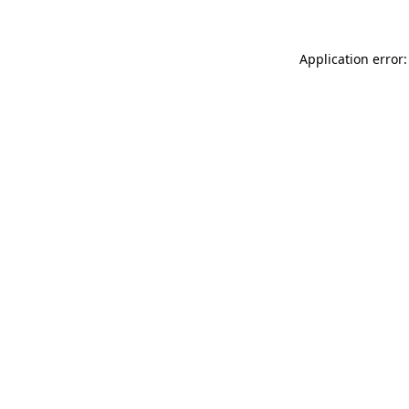
Application error