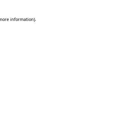
 more information)
.